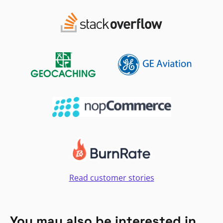
Read customer stories
You may also be interested in