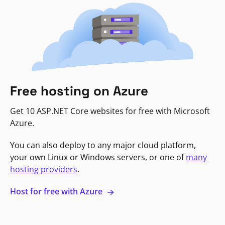
Free hosting on Azure
Get 10 ASP.NET Core websites for free with Microsoft
Azure.
You can also deploy to any major cloud platform,
your own Linux or Windows servers, or one of
many
hosting providers
.
Host for free with Azure