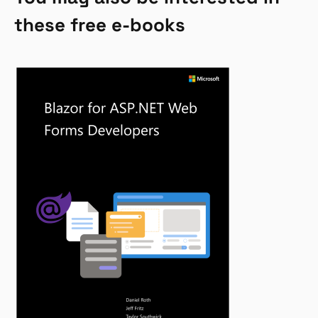
these free e-books