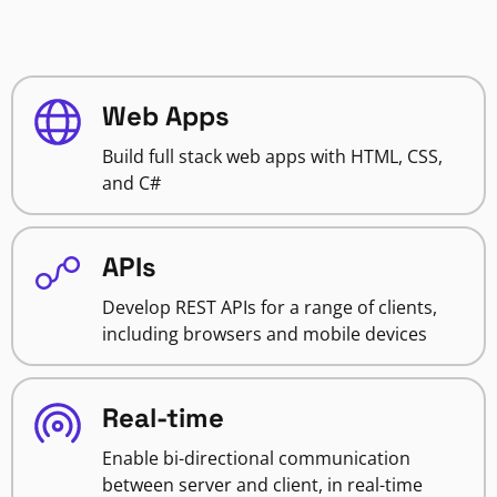
Web Apps
Build full stack web apps with HTML, CSS,
and C#
APIs
Develop REST APIs for a range of clients,
including browsers and mobile devices
Real-time
Enable bi-directional communication
between server and client, in real-time