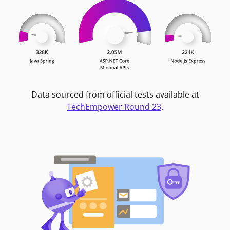
Data sourced from official tests available at
TechEmpower Round 23
.