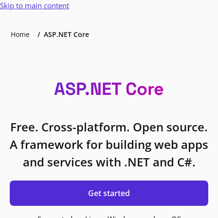
Skip to main content
Home
ASP.NET Core
ASP.NET Core
Free. Cross-platform. Open source.
A framework for building web apps
and services with .NET and C#.
Get started