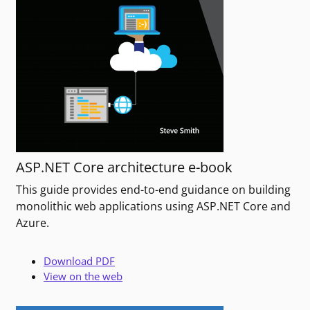
ASP.NET Core architecture e-book
This guide provides end-to-end guidance on building
monolithic web applications using ASP.NET Core and
Azure.
Download PDF
View on the web