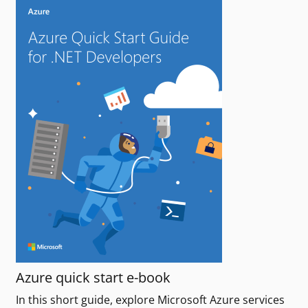
Azure quick start e-book
In this short guide, explore Microsoft Azure services