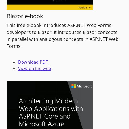
Blazor e-book
This free e-book introduces ASP.NET Web Forms
developers to Blazor. It introduces Blazor concepts
in parallel with analogous concepts in ASP.NET Web
Forms.
Download PDF
View on the web