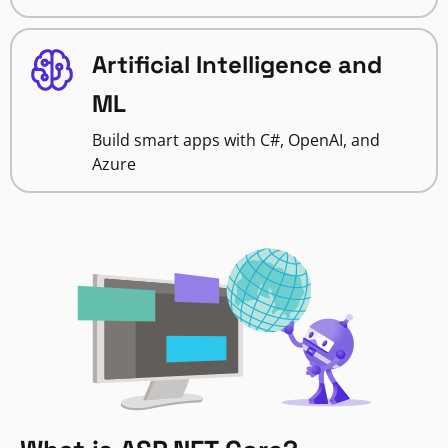
Artificial Intelligence and
ML
Build smart apps with C#, OpenAI, and
Azure