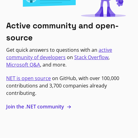
Active community and open-
source
Get quick answers to questions with an
active
community of developers
on
Stack Overflow
,
Microsoft Q&A
, and more.
NET is open source
on GitHub, with over 100,000
contributions and 3,700 companies already
contributing.
Join the .NET community