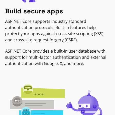
Build secure apps
ASP.NET Core supports industry standard
authentication protocols. Built-in features help
protect your apps against cross-site scripting (XSS)
and cross-site request forgery (CSRF).
ASP.NET Core provides a built-in user database with
support for multi-factor authentication and external
authentication with Google, X, and more.