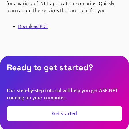
for a variety of .NET application scenarios. Quickly
learn about the services that are right for you.
Download PDF
Ready to get started?
Our step-by-step tutorial will help you get ASP.NET
running on your computer.
Get started