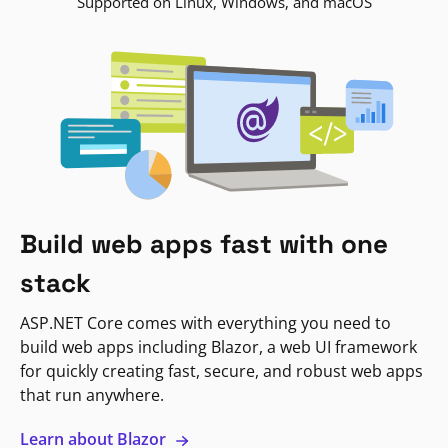
Supported on Linux, Windows, and macOS
Build web apps fast with one
stack
ASP.NET Core comes with everything you need to
build web apps including Blazor, a web UI framework
for quickly creating fast, secure, and robust web apps
that run anywhere.
Learn about Blazor