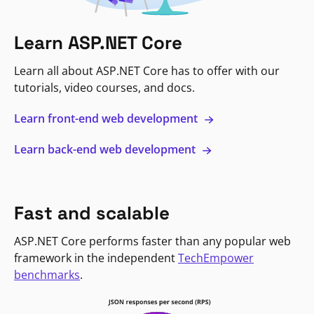
Learn ASP.NET Core
Learn all about ASP.NET Core has to offer with our
tutorials, video courses, and docs.
Learn front-end web development
Learn back-end web development
Fast and scalable
ASP.NET Core performs faster than any popular web
framework in the independent
TechEmpower
benchmarks
.