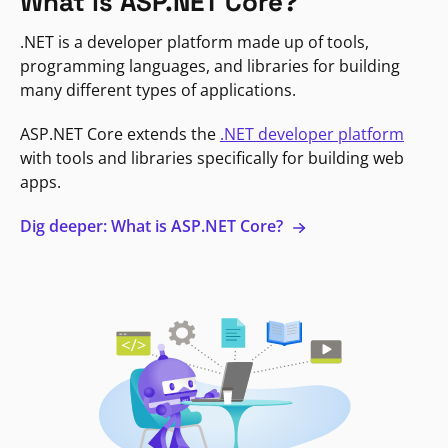
What is ASP.NET Core?
.NET is a developer platform made up of tools,
programming languages, and libraries for building
many different types of applications.
ASP.NET Core extends the
.NET developer platform
with tools and libraries specifically for building web
apps.
Dig deeper: What is ASP.NET Core?