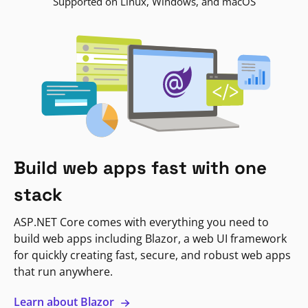
Supported on Linux, Windows, and macOS
Build web apps fast with one
stack
ASP.NET Core comes with everything you need to
build web apps including Blazor, a web UI framework
for quickly creating fast, secure, and robust web apps
that run anywhere.
Learn about Blazor