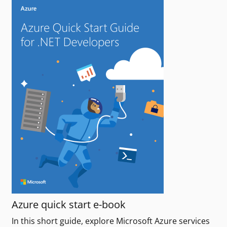
Azure quick start e-book
In this short guide, explore Microsoft Azure services