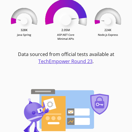
Data sourced from official tests available at
TechEmpower Round 23
.