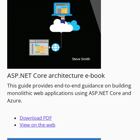
ASP.NET Core architecture e-book
This guide provides end-to-end guidance on building
monolithic web applications using ASP.NET Core and
Azure.
Download PDF
View on the web