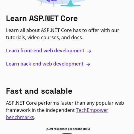
Learn ASP.NET Core
Learn all about ASP.NET Core has to offer with our
tutorials, video courses, and docs.
Learn front-end web development
Learn back-end web development
Fast and scalable
ASP.NET Core performs faster than any popular web
framework in the independent
TechEmpower
benchmarks
.