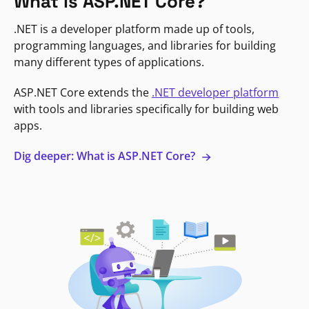
What is ASP.NET Core?
.NET is a developer platform made up of tools,
programming languages, and libraries for building
many different types of applications.
ASP.NET Core extends the
.NET developer platform
with tools and libraries specifically for building web
apps.
Dig deeper: What is ASP.NET Core?