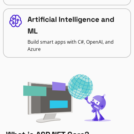
Artificial Intelligence and
ML
Build smart apps with C#, OpenAI, and
Azure