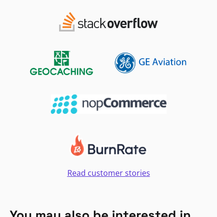
Read customer stories
You may also be interested in