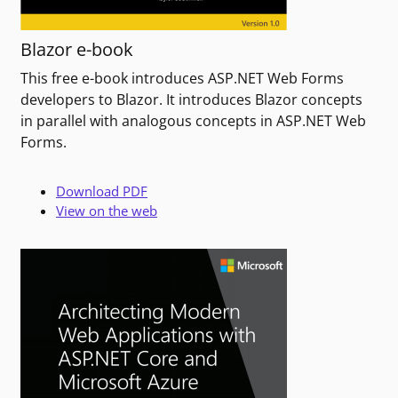
Blazor e-book
This free e-book introduces ASP.NET Web Forms
developers to Blazor. It introduces Blazor concepts
in parallel with analogous concepts in ASP.NET Web
Forms.
Download PDF
View on the web