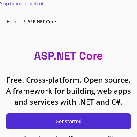
Skip to main content
Home
ASP.NET Core
ASP.NET Core
Free. Cross-platform. Open source.
A framework for building web apps
and services with .NET and C#.
Get started