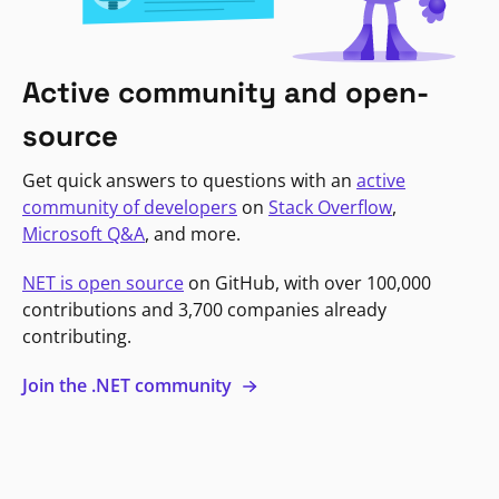
Active community and open-
source
Get quick answers to questions with an
active
community of developers
on
Stack Overflow
,
Microsoft Q&A
, and more.
NET is open source
on GitHub, with over 100,000
contributions and 3,700 companies already
contributing.
Join the .NET community