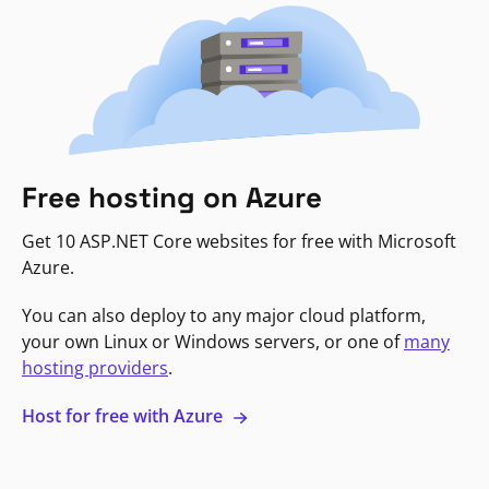
Free hosting on Azure
Get 10 ASP.NET Core websites for free with Microsoft
Azure.
You can also deploy to any major cloud platform,
your own Linux or Windows servers, or one of
many
hosting providers
.
Host for free with Azure