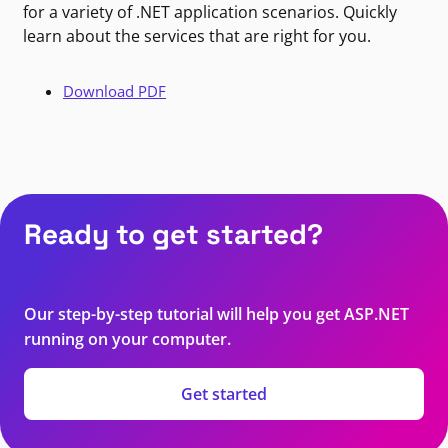
for a variety of .NET application scenarios. Quickly
learn about the services that are right for you.
Download PDF
Ready to get started?
Our step-by-step tutorial will help you get ASP.NET
running on your computer.
Get started