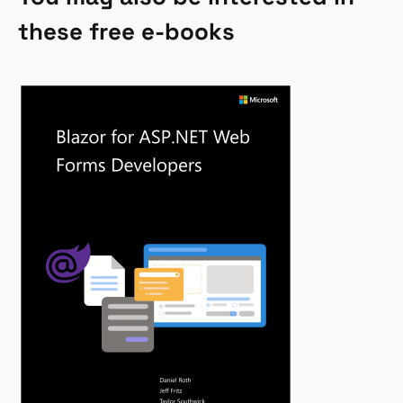
these free e-books