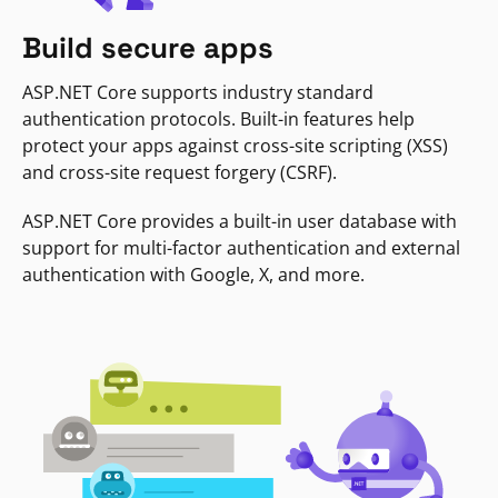
Build secure apps
ASP.NET Core supports industry standard
authentication protocols. Built-in features help
protect your apps against cross-site scripting (XSS)
and cross-site request forgery (CSRF).
ASP.NET Core provides a built-in user database with
support for multi-factor authentication and external
authentication with Google, X, and more.