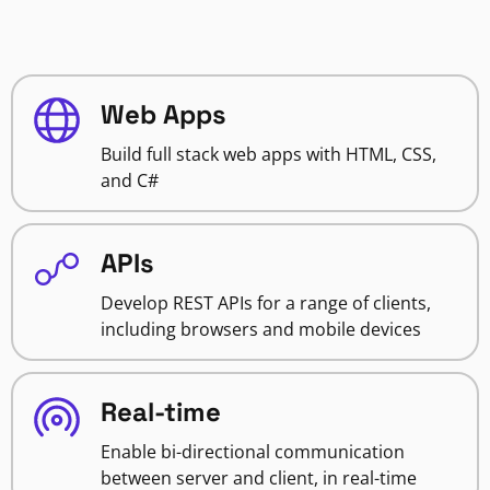
Web Apps
Build full stack web apps with HTML, CSS,
and C#
APIs
Develop REST APIs for a range of clients,
including browsers and mobile devices
Real-time
Enable bi-directional communication
between server and client, in real-time