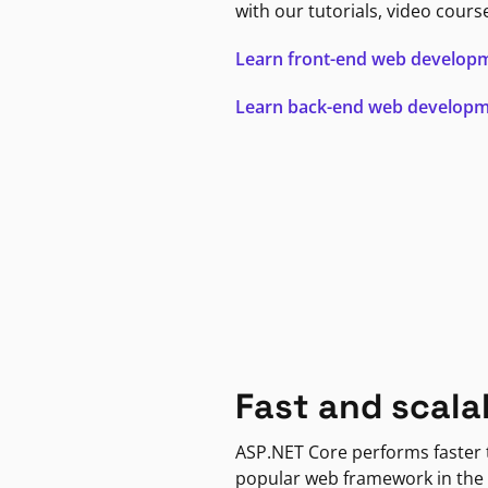
with our tutorials, video cours
Learn front-end web develop
Learn back-end web develop
Fast and scala
ASP.NET Core performs faster
popular web framework in the