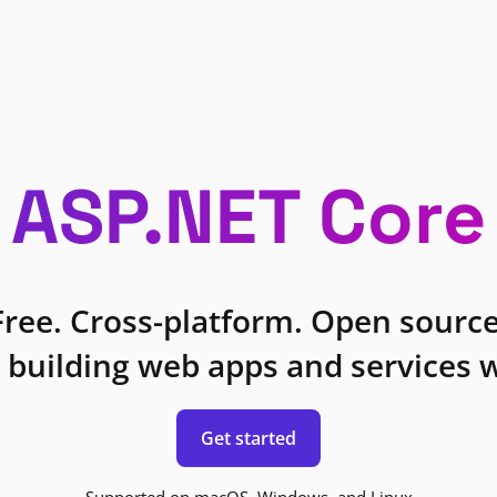
ASP.NET Core
Free. Cross-platform. Open source
 building web apps and services w
Get started