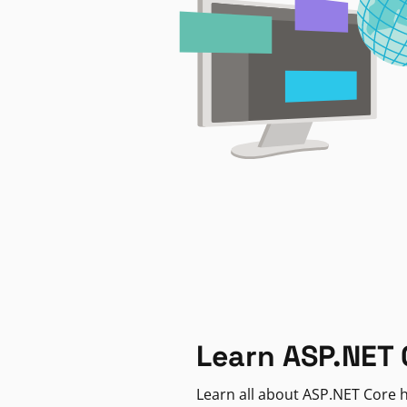
Learn ASP.NET 
Learn all about ASP.NET Core h