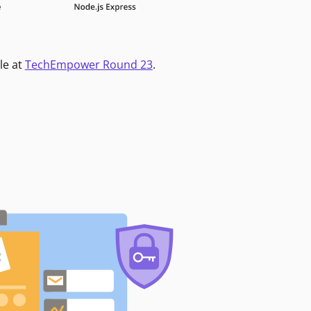
le at
TechEmpower Round 23
.