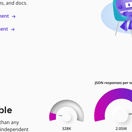
es, and docs.
ment
ment
ble
 than any
 independent