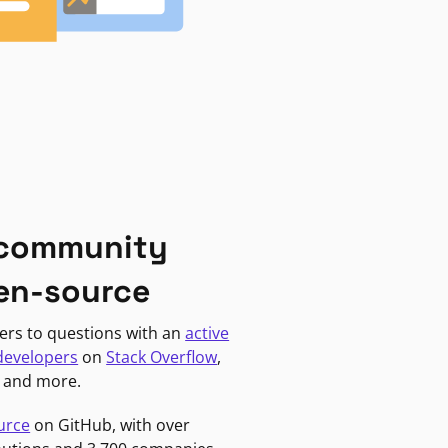
 community
en-source
ers to questions with an
active
developers
on
Stack Overflow
,
, and more.
urce
on GitHub, with over