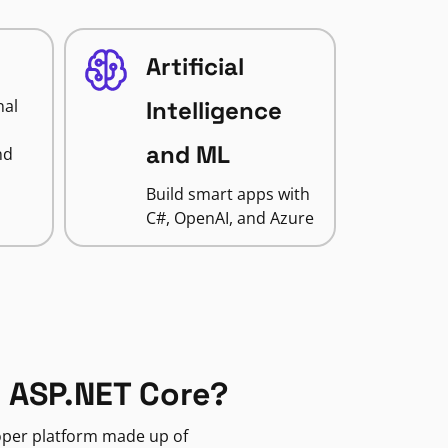
Artificial
nal
Intelligence
and ML
nd
Build smart apps with
C#, OpenAI, and Azure
 ASP.NET Core?
loper platform made up of