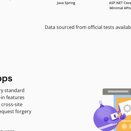
Data sourced from official tests availab
pps
ry standard
-in features
 cross-site
request forgery