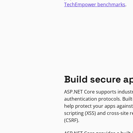
TechEmpower benchmarks
.
Build secure a
ASP.NET Core supports indust
authentication protocols. Built
help protect your apps against
scripting (XSS) and cross-site 
(CSRF).