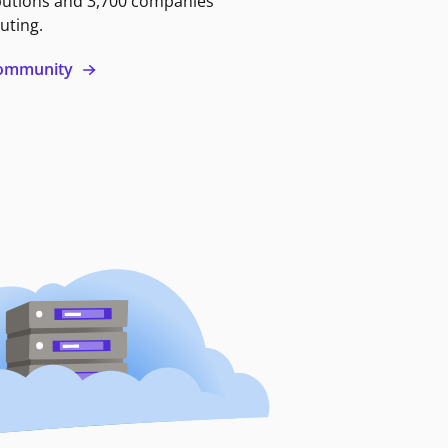
butions and 3,700 companies
uting.
 community