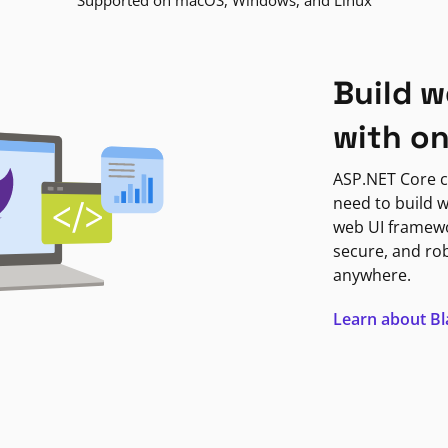
Supported on macOS, Windows, and Linux
Build w
with o
ASP.NET Core c
need to build w
web UI framewor
secure, and ro
anywhere.
Learn about B