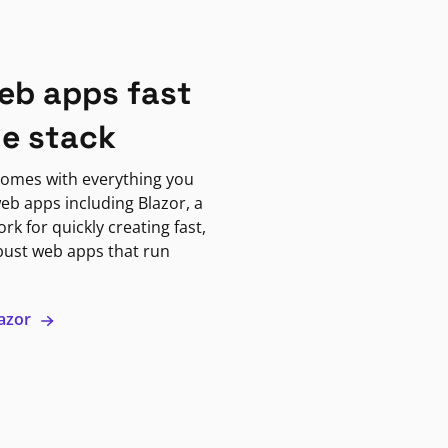
eb apps fast
ne stack
omes with everything you
eb apps including Blazor, a
k for quickly creating fast,
bust web apps that run
lazor