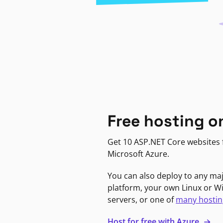
Free hosting o
Get 10 ASP.NET Core websites f
Microsoft Azure.
You can also deploy to any ma
platform, your own Linux or 
servers, or one of
many hostin
Host for free with Azure