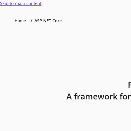
Skip to main content
Home
ASP.NET Core
A framework for