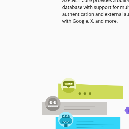
ASP.NET Core provides a built-
database with support for mult
authentication and external a
with Google, X, and more.