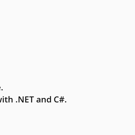
.
ith .NET and C#.