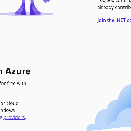
100,000 contri
already contrib
Join the .NET
n Azure
or free with
jor cloud
Windows
g providers
.