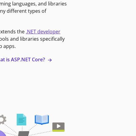
ming languages, and libraries
ny different types of
extends the
.NET developer
ools and libraries specifically
b apps.
at is ASP.NET Core?