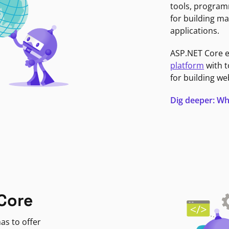
tools, program
for building ma
applications.
ASP.NET Core 
platform
with t
for building we
Dig deeper: Wh
Core
as to offer