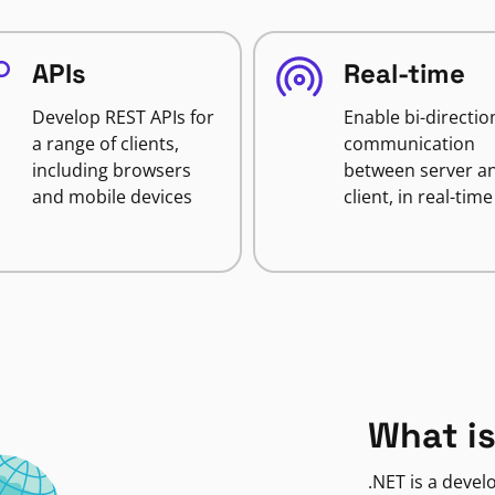
APIs
Real-time
Develop REST APIs for
Enable bi-directio
a range of clients,
communication
including browsers
between server a
and mobile devices
client, in real-time
What is
.NET is a deve