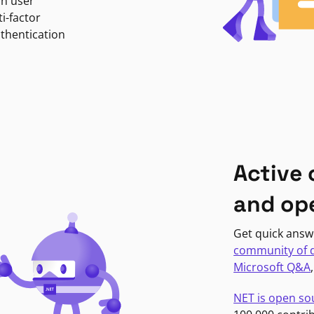
in user
i-factor
uthentication
Active
and op
Get quick answ
community of 
Microsoft Q&A
NET is open so