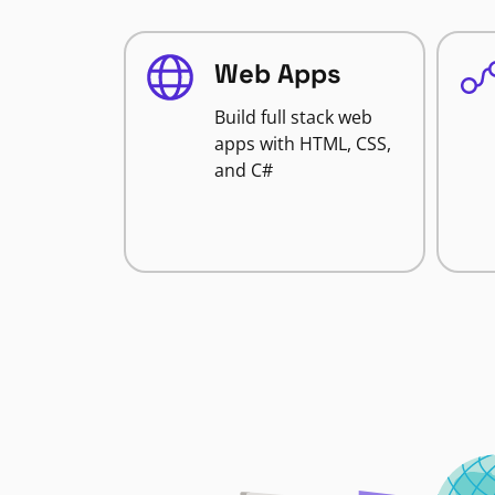
Web Apps
Build full stack web
apps with HTML, CSS,
and C#